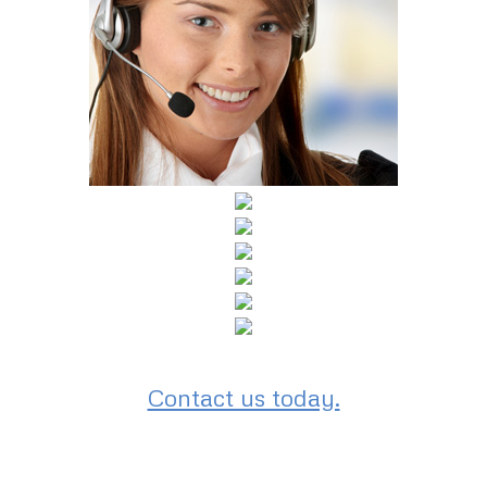
Contact us today.