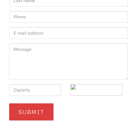
SUBMIT