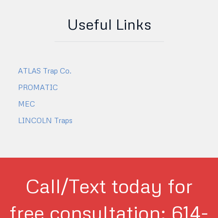
Useful Links
ATLAS Trap Co.
PROMATIC
MEC
LINCOLN Traps
Call/Text today for
free consultation: 614-