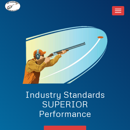
Toggl
navig
Industry Standards
SUPERIOR
Performance