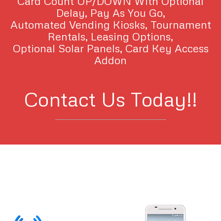
Card Count UP/DOWN With Optional
Delay, Pay As You Go,
Automated Vending Kiosks, Tournament
Rentals, Leasing Options,
Optional Solar Panels, Card Key Access
Addon
Contact Us Today!!