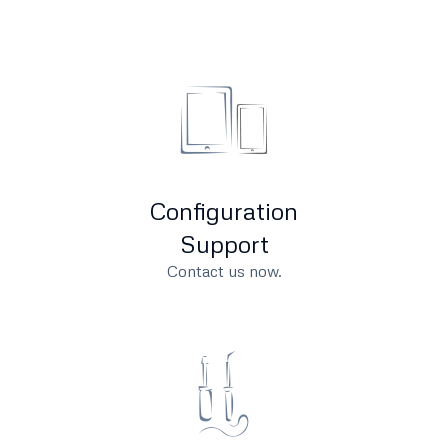
Configuration
Support
Contact us now.