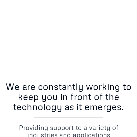
Setup
Onsite or Remote
We are constantly working to
keep you in front of the
technology as it emerges.
Providing support to a variety of
industries and applications