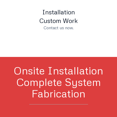
Installation
Custom Work
Contact us now.
Onsite Installation
Complete System
Fabrication