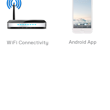
Android App
WiFi Connectivity
Quick & Convenient