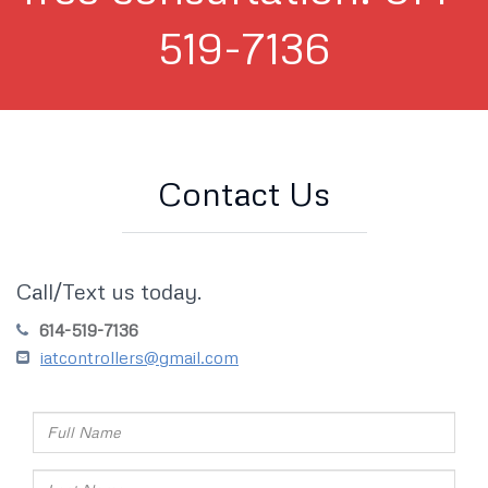
519-7136
Contact Us
Call/Text us today.
614-519-7136
iatcontrollers@gmail.com