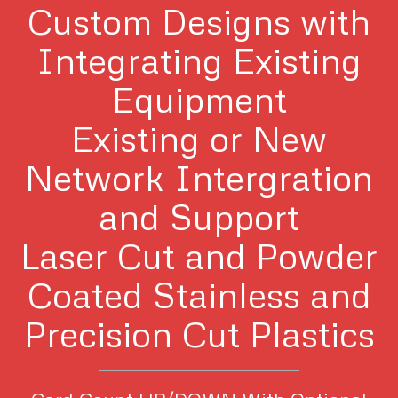
Custom Designs with
Integrating Existing
Equipment
Existing or New
Network Intergration
and Support
Laser Cut and Powder
Coated Stainless and
Precision Cut Plastics