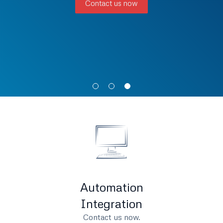
Contact us now
Automation
Integration
Contact us now.